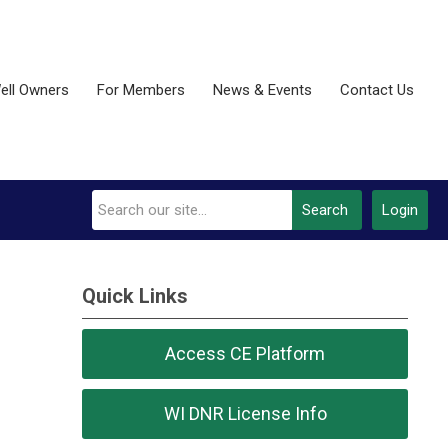
ell Owners
For Members
News & Events
Contact Us
Search
Login
Quick Links
Access CE Platform
WI DNR License Info