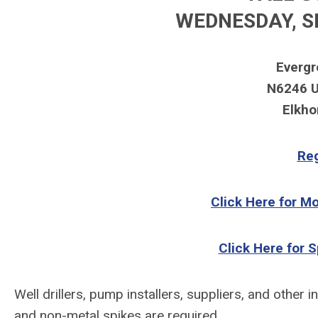
W
EDNESDAY
, S
Evergr
N6246 U
Elkho
Reg
Click Here for M
Click Here for 
Well drillers, pump installers, suppliers, and
other i
and non-metal spikes are required.