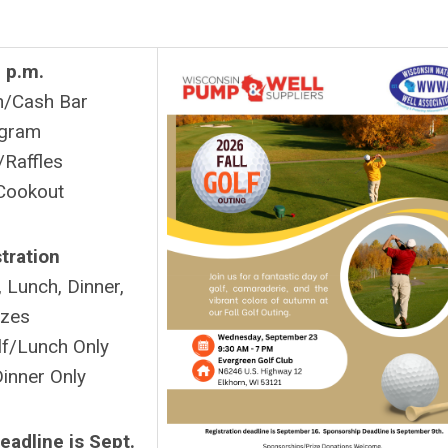
 p.m.
n/Cash Bar
gram
/Raffles
Cookout
tration
 Lunch, Dinner,
izes
f/Lunch Only
inner Only
eadline is Sept.