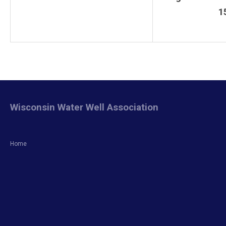
1
Wisconsin Water Well Association
Home