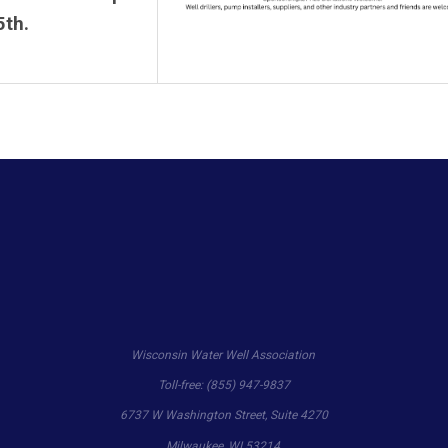
5th.
Wisconsin Water Well Association
Toll-free: (855) 947-9837
6737 W Washington Street, Suite 4270
Milwaukee, WI 53214