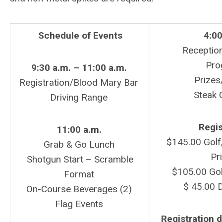
Schedule
of Events
4:00
Receptio
Pro
9:30 a.m. – 11:00 a.m.
Prizes
Registration/Blood Mary Bar
Steak 
Driving Range
Regis
11:00 a.m.
$145.00 Golf,
Grab & Go Lunch
Pr
Shotgun Start – Scramble
$105.00 Gol
Format
$ 45.00 D
On-Course Beverages (2)
Flag Events
Registration d