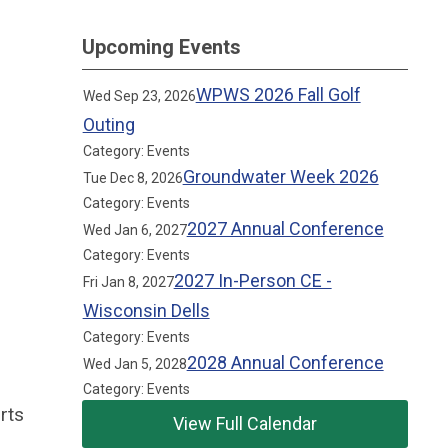
Upcoming Events
WPWS 2026 Fall Golf
Wed Sep 23, 2026
Outing
Category: Events
Groundwater Week 2026
Tue Dec 8, 2026
Category: Events
2027 Annual Conference
Wed Jan 6, 2027
Category: Events
2027 In-Person CE -
Fri Jan 8, 2027
Wisconsin Dells
Category: Events
2028 Annual Conference
Wed Jan 5, 2028
Category: Events
rts
View Full Calendar