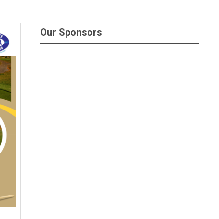
Our Sponsors