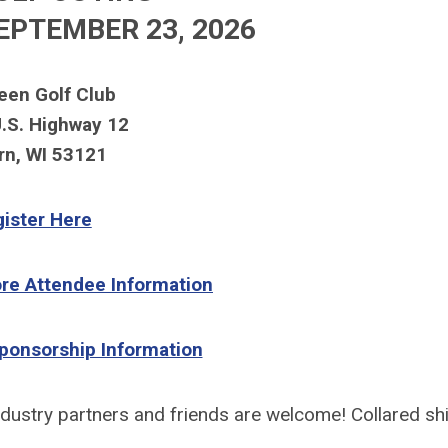
EPTEMBER
23, 2026
een Golf Club
.S. Highway 12
rn, WI 53121
ister Here
ore Attendee Information
Sponsorship Information
ndustry partners and friends are welcome!
Collared shi