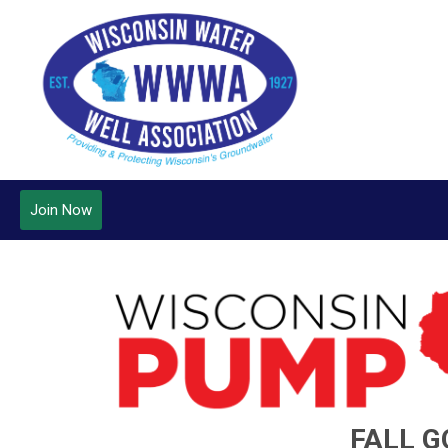
Join Now
FALL G