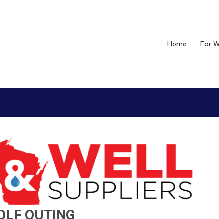
Home
For W
OLF OUTING